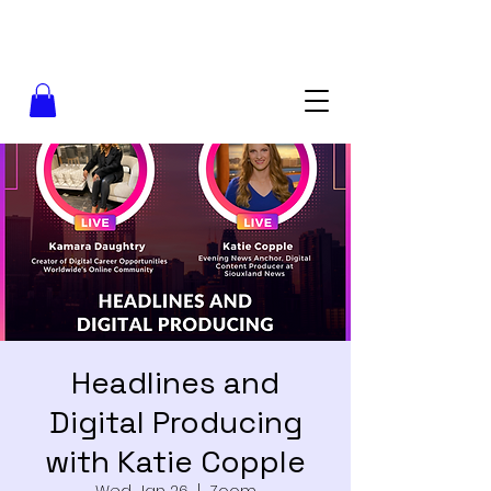
Headlines and
Digital Producing
with Katie Copple