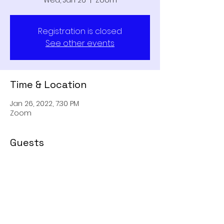
Wed, Jan 26
  |  
Zoom
Registration is closed
See other events
Time & Location
Jan 26, 2022, 7:30 PM
Zoom
Guests
+ 2 other guests
Share This Event