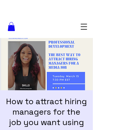
How to attract hiring
managers for the
job you want using