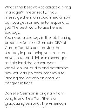
What's the best way to attract a hiring 
manager? I mean really, if you 
message them on social media how 
can you get someone to respond to 
you. The best word to use here is: 
strategy. 

You need a strategy in the job hunting 
process - Danielle Germain, CEO of 
Career Tool Kits can provide that 
strategy in positioning your resume, 
cover letter and LinkedIn messages 
to help land the job you want. 

We will do LIVE audits and determine 
how you can go from interviews to 
landing the job with an email of 
Danielle Germain is originally from 
Long Island, New York. She is a 
graduating senior at The American 