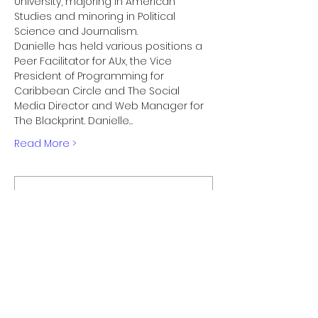
University, majoring in American 
Studies and minoring in Political 
Science and Journalism.

Danielle has held various positions a 
Peer Facilitator for AUx, the Vice 
President of Programming for 
Caribbean Circle and The Social 
Media Director and Web Manager for 
The Blackprint. Danielle…
Read More >
Membership Offer
Buy a membership and get up
to 100% off this event at checkout
Show Details