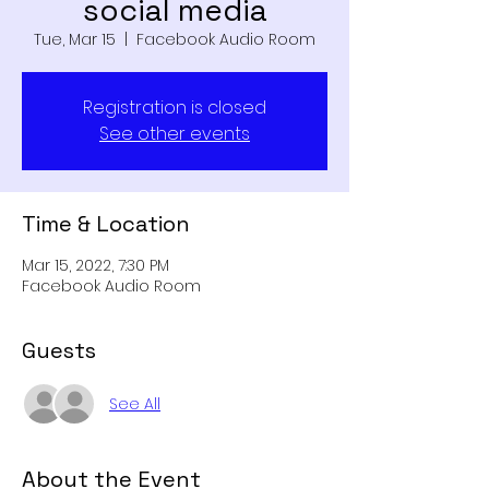
social media
Tue, Mar 15
  |  
Facebook Audio Room
Registration is closed
See other events
Time & Location
Mar 15, 2022, 7:30 PM
Facebook Audio Room
Guests
See All
About the Event