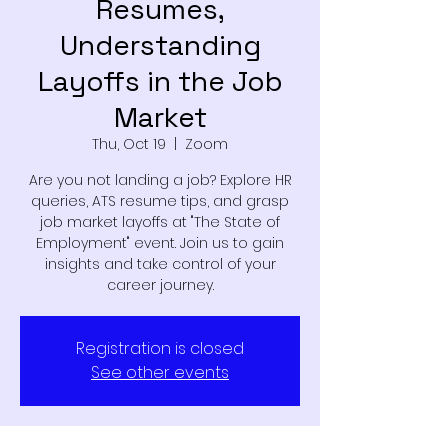
Resumes,
Understanding
Layoffs in the Job
Market
Thu, Oct 19
  |  
Zoom
Are you not landing a job? Explore HR
queries, ATS resume tips, and grasp
job market layoffs at "The State of
Employment" event. Join us to gain
insights and take control of your
career journey.
Registration is closed
See other events