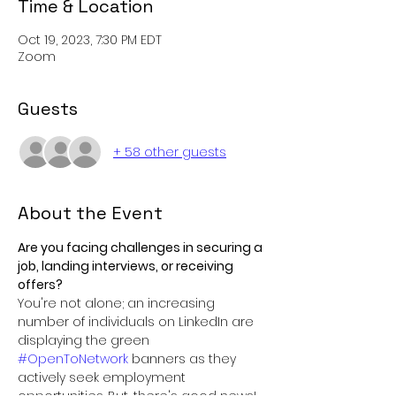
Time & Location
Oct 19, 2023, 7:30 PM EDT
Zoom
Guests
+ 58 other guests
About the Event
Are you facing challenges in securing a 
job, landing interviews, or receiving 
offers? 
You're not alone; an increasing 
number of individuals on LinkedIn are 
displaying the green 
#OpenToNetwork
 banners as they 
actively seek employment 