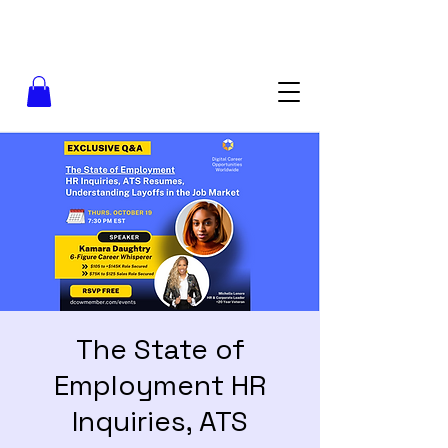
The State of
Employment HR
Inquiries, ATS