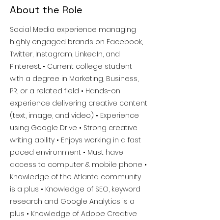
About the Role
Social Media experience managing
highly engaged brands on Facebook,
Twitter, Instagram, LinkedIn, and
Pinterest. • Current college student
with a degree in Marketing, Business,
PR, or a related field • Hands-on
experience delivering creative content
(text, image, and video) • Experience
using Google Drive • Strong creative
writing ability • Enjoys working in a fast
paced environment • Must have
access to computer & mobile phone •
Knowledge of the Atlanta community
is a plus • Knowledge of SEO, keyword
research and Google Analytics is a
plus • Knowledge of Adobe Creative