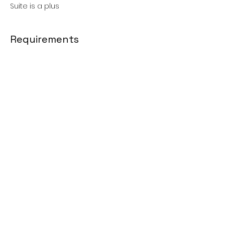
Suite is a plus
Requirements
Social Media Management: 1 year •
Marketing: 1 year •
Communications: 1 year
About the Company
Faith Based Network
Apply Now