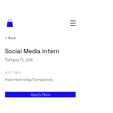
< Back
Social Media Intern
Tampa, FL, USA
Job Type
Paid Internship/Temporary
Apply Now