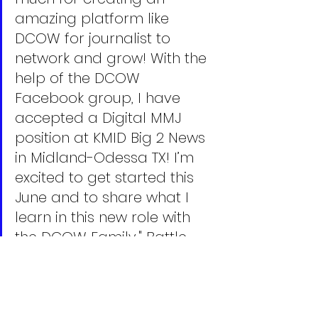
amazing platform like 
DCOW for journalist to 
network and grow! With the 
help of the DCOW 
Facebook group, I have 
accepted a Digital MMJ 
position at KMID Big 2 News 
in Midland-Odessa TX! I’m 
excited to get started this 
June and to share what I 
learn in this new role with 
the DCOW Family," Battle 
told us.