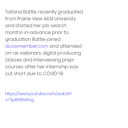
Tatiana Battle, recently graduated 
from Prairie View A&M University 
and started her job search 
months-in-advance prior to 
graduation. Battle joined 
dcowmember.com
 and attended 
on-air webinars, digital producing 
classes and interviewing prep-
courses after her internship was 
cut short due to COVID-19.
https://www.youtube.com/watch?
v=7ju8YKBx9ng