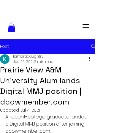
Post
kamaradaughtry
Jun 29, 2021
2 min read
Prairie View A&M
University Alum lands
Digital MMJ position |
dcowmember.com
Updated:
Jul 4, 2021
A recent-college graduate landed 
a Digital MMJ position after joining 
dcowmember.com.