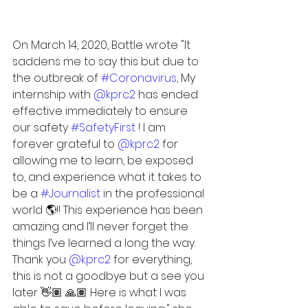
On March 14, 2020, Battle wrote "It 
saddens me to say this but due to 
the outbreak of 
#Coronavirus
, My 
internship with 
@kprc2
 has ended 
effective immediately to ensure 
our safety 
#SafetyFirst
 ! I am 
forever grateful to 
@kprc2
 for 
allowing me to learn, be exposed 
to, and experience what it takes to 
be a 
#Journalist
 in the professional 
world 🌎!! This experience has been 
amazing and I’ll never forget the 
things I’ve learned a long the way. 
Thank you 
@kprc2
 for everything, 
this is not a goodbye but a see you 
later 👋🏽 🙏🏽 Here is what I was 