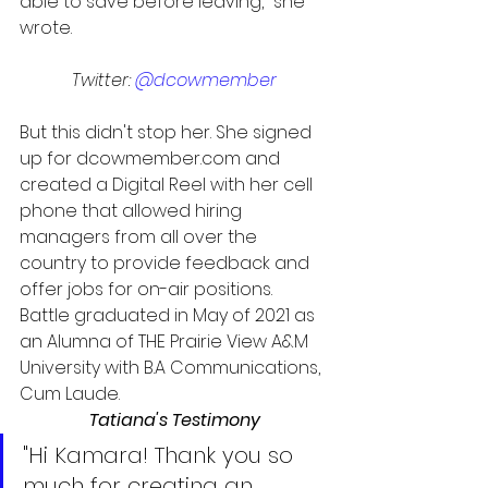
able to save before leaving," she 
wrote.
Twitter: 
@dcowmember
But this didn't stop her. She signed 
up for dcowmember.com and 
created a Digital Reel with her cell 
phone that allowed hiring 
managers from all over the 
country to provide feedback and 
offer jobs for on-air positions. 
Battle graduated in May of 2021 as 
an Alumna of THE Prairie View A&M 
University with B.A Communications, 
Cum Laude.
Tatiana's Testimony
"Hi Kamara! Thank you so 
much for creating an 