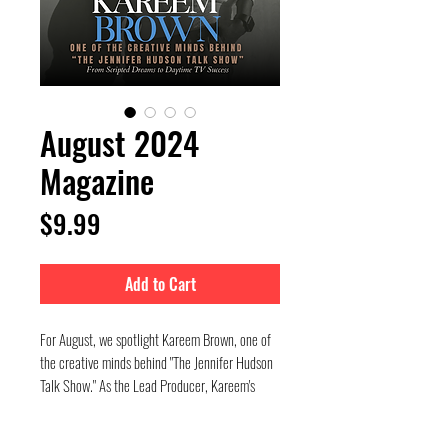
August 2024
Magazine
Price
$9.99
Add to Cart
For August, we spotlight Kareem Brown, one of
the creative minds behind "The Jennifer Hudson
Talk Show." As the Lead Producer, Kareem's
journey from the New York Film Academy to
Emmy-nominated success is nothing short of