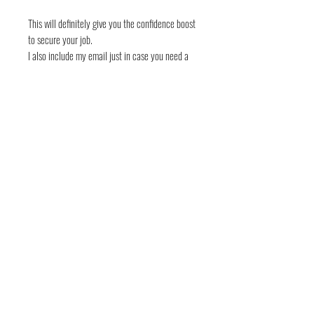
This will definitely give you the confidence boost
to secure your job.
I also include my email just in case you need a
review. Info@dcowmember.com
Other Resume and LinkedIn Options:
Resume Template:
https://www.etsy.com/listing/1246594814/res
ume-template-professional-modern?
click_key=b0bc0bb18e368de0f09799b8b131
b73fdf46e47f%3A1246594814&click_sum=86
ca238e&ref=shop_home_active_3
5 LinkedIn Messaging Templates: How do you
land a job?
https://www.etsy.com/listing/1260635459/5-
linkedin-messaging-templates-how-do?
click_key=9d6ca0f1a98336814d3c9a54c85e