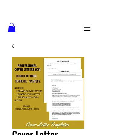
Cover Letter