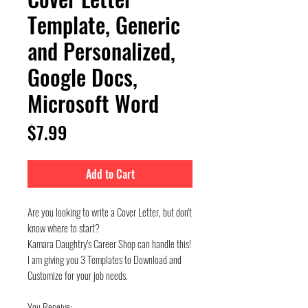
Template, Generic
and Personalized,
Google Docs,
Microsoft Word
Price
$7.99
Add to Cart
Are you looking to write a Cover Letter, but don't
know where to start?
Kamara Daughtry's Career Shop can handle this!
I am giving you 3 Templates to Download and
Customize for your job needs.
You Receive: