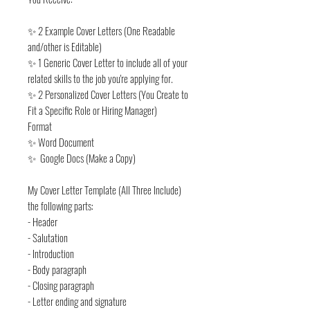
✨ 2 Example Cover Letters (One Readable
and/other is Editable)
✨ 1 Generic Cover Letter to include all of your
related skills to the job you're applying for.
✨ 2 Personalized Cover Letters (You Create to
Fit a Specific Role or Hiring Manager)
Format
✨ Word Document
✨ Google Docs (Make a Copy)
My Cover Letter Template (All Three Include)
the following parts:
- Header
- Salutation
- Introduction
- Body paragraph
- Closing paragraph
- Letter ending and signature