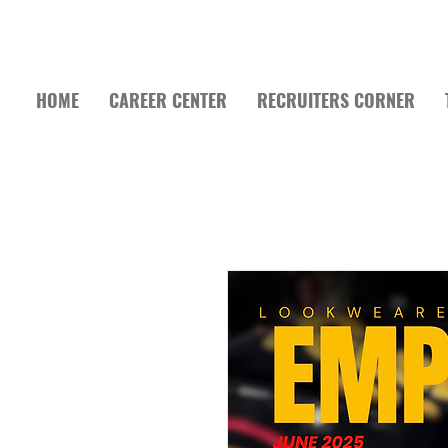
HOME
CAREER CENTER
RECRUITERS CORNER