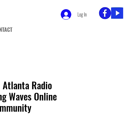
Log In
NTACT
 Atlanta Radio
ng Waves Online
ommunity