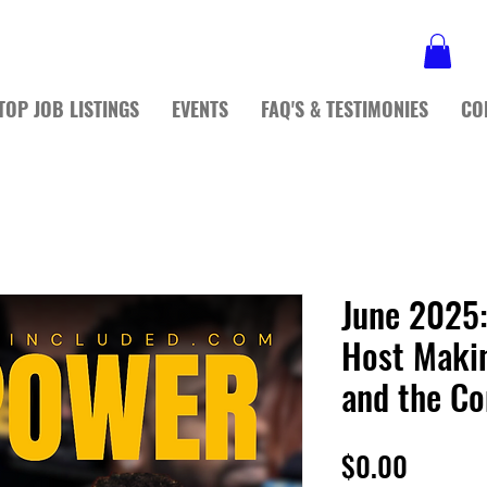
TOP JOB LISTINGS
EVENTS
FAQ'S & TESTIMONIES
CO
June 2025:
Host Maki
and the C
Price
$0.00