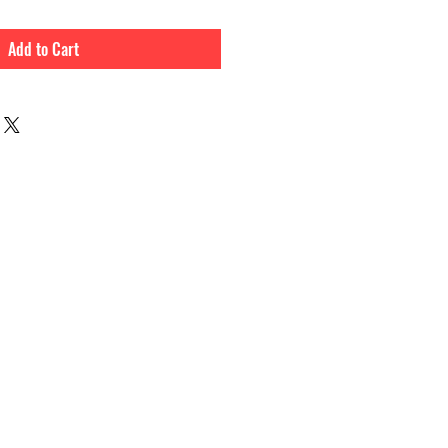
Add to Cart