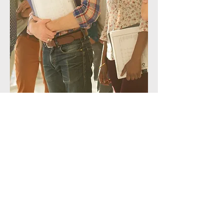
Let's Get Started
First Name
Last Name