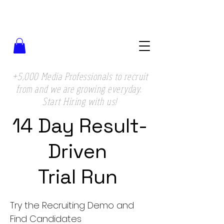
+5,000 Media Professionals to recruit
from and we are growing everyday.
Start Hiring with us!
14 Day Result-
Driven
Trial Run
Try the Recruiting Demo and
Find Candidates