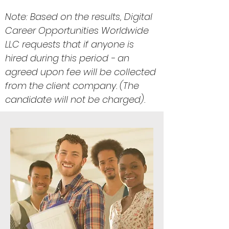
Note: Based on the results, Digital
Career Opportunities Worldwide
LLC requests that if anyone is
hired during this period - an
agreed upon fee will be collected
from the client company. (The
candidate will not be charged).