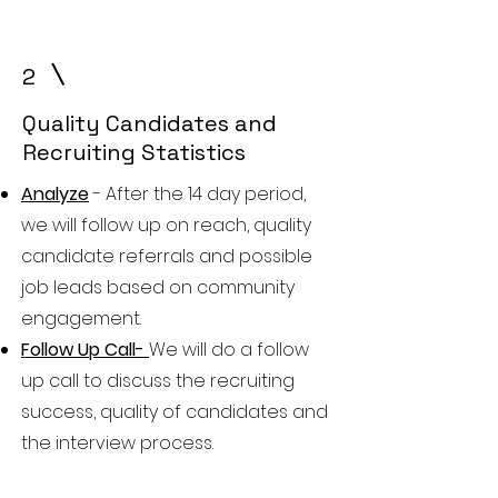
2
Quality Candidates and
Recruiting Statistics
Analyze
- After the 14 day period,
we will follow up on reach, quality
candidate referrals and possible
job leads based on community
engagement.
Follow Up Call-
We will do a follow
up call to discuss the recruiting
success, quality of candidates and
the interview process.