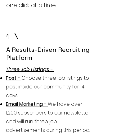
one click at a time.
1
A Results-Driven Recruiting
Platform
Three Job Listings -
Post -
Choose three job listings to
post inside our community for 14
days.
Email Marketing -
We have over
1,200 subscribers to our newsletter
and will run three job
advertisements during this period.